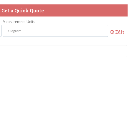
Get a Quick Quote
Measurement Units
Edit