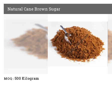
Natural Cane Brown Sugar
500 Kilogram
MOQ :