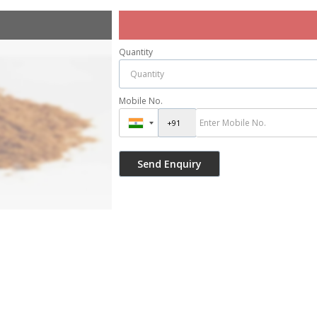
Quantity
Mobile No.