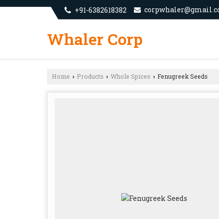
corpwhaler@gmail.
+91-6382618382
Whaler Corp
Home
Products
Whole Spices
Fenugreek Seeds
›
›
›