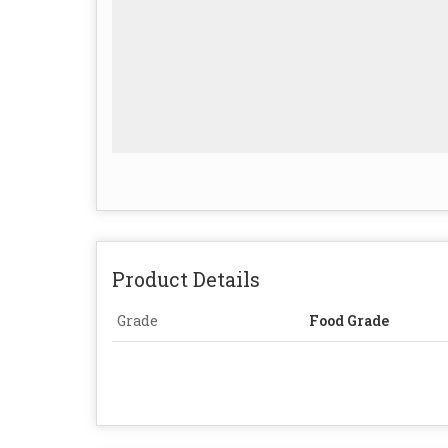
Product Details
Grade
Food Grade