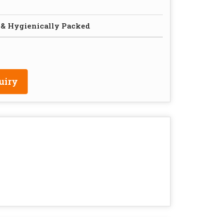
 & Hygienically Packed
uiry