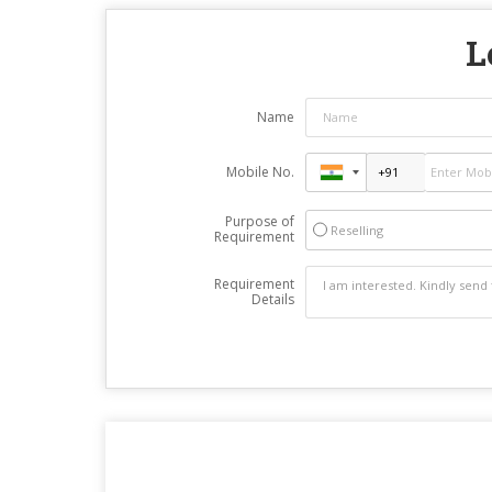
L
Name
Mobile No.
Purpose of
Reselling
Requirement
Requirement
Details