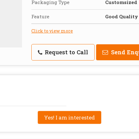
Packaging Type
Customsized
Feature
Good Quality
Click to view more
Request to Call
Send Enq
Yes! I am interested