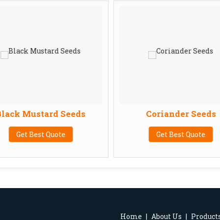
lack Mustard Seeds
Coriander Seeds
Get Best Quote
Get Best Quote
Home
|
About Us
|
Product