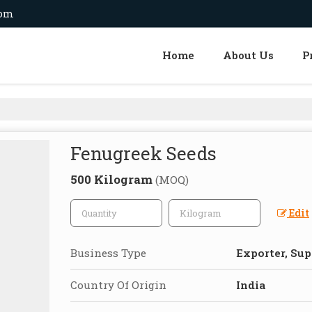
com
Home
About Us
P
Fenugreek Seeds
500 Kilogram
(MOQ)
Edit
Business Type
Exporter, Sup
Country Of Origin
India