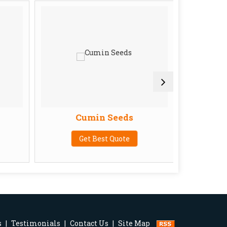
Cumin Seeds
Get Best Quote
G
s
|
Testimonials
|
Contact Us
|
Site Map