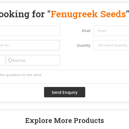
ooking for "
Fenugreek Seeds
Email
Quantity
End Use
Explore More Products