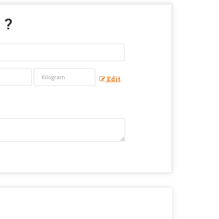
" ?
Edit