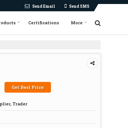
Send Email
Send SMS
roducts
Certifications
More
Get Best Price
plier, Trader