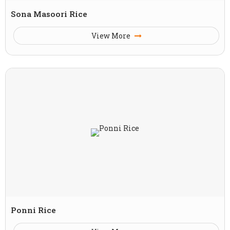
Sona Masoori Rice
View More
Ponni Rice