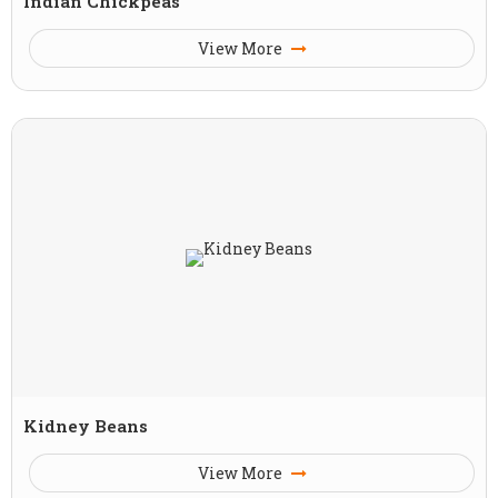
Indian Chickpeas
View More
Kidney Beans
View More