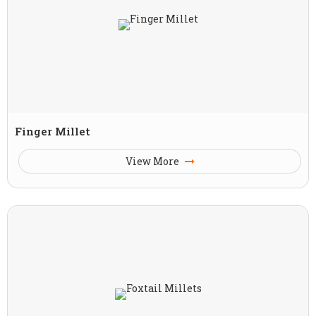
Finger Millet
View More