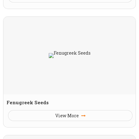
Fenugreek Seeds
View More