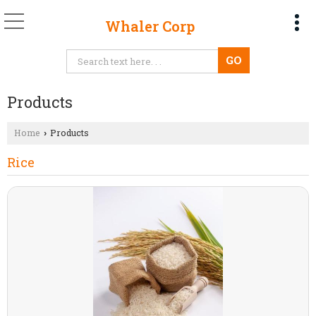
Whaler Corp
Products
Home
Products
›
Rice