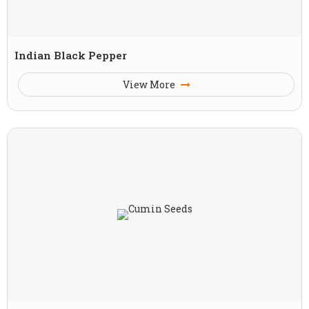
Indian Black Pepper
View More