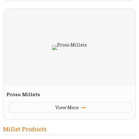
Proso Millets
View More
Millet Products