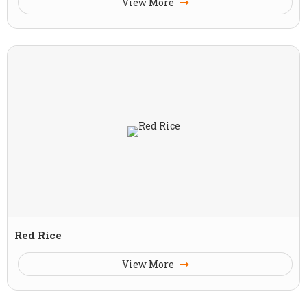
View More
Red Rice
View More