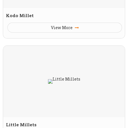
Kodo Millet
View More
Little Millets