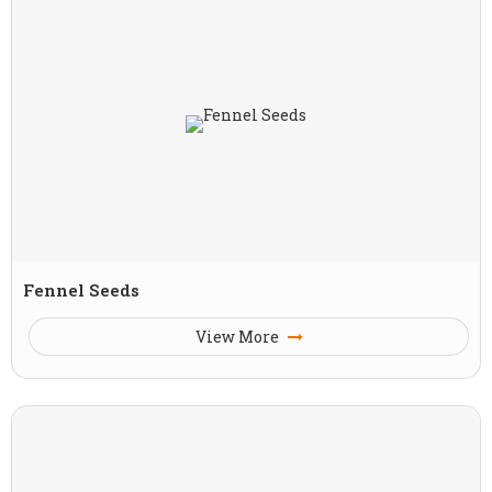
Fennel Seeds
View More