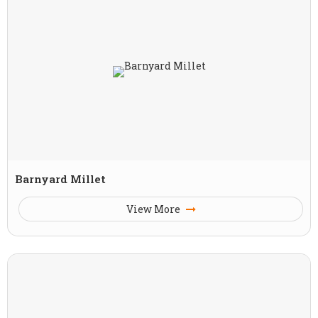
Barnyard Millet
View More