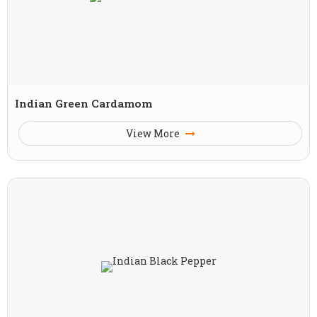
Indian Green Cardamom
View More