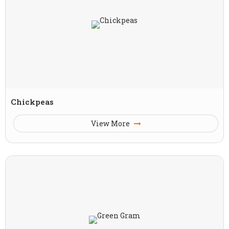
Chickpeas
View More