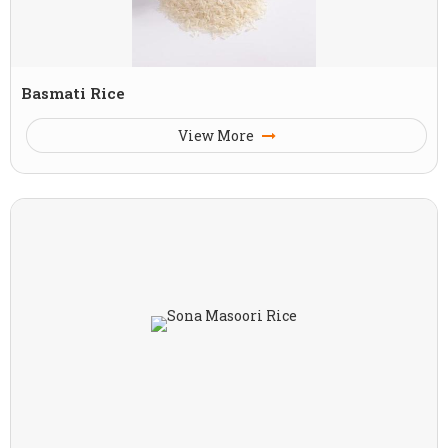
Basmati Rice
View More