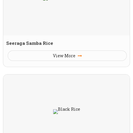
Seeraga Samba Rice
View More