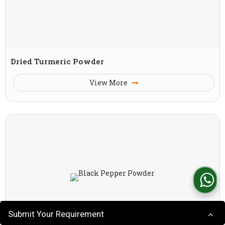
Dried Turmeric Powder
View More
Submit Your Requirement