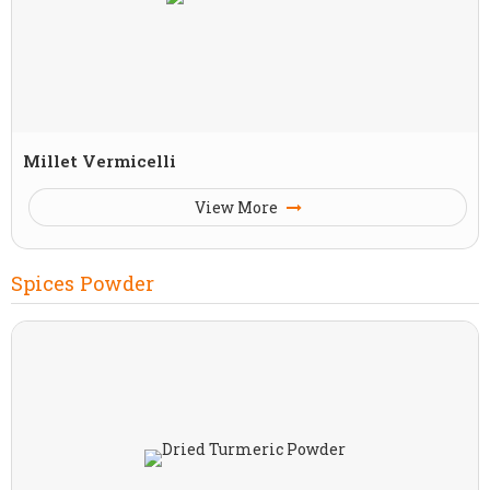
Millet Vermicelli
View More
Spices Powder