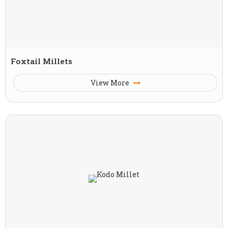
Foxtail Millets
View More