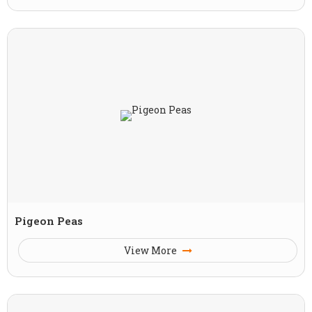
Pigeon Peas
View More