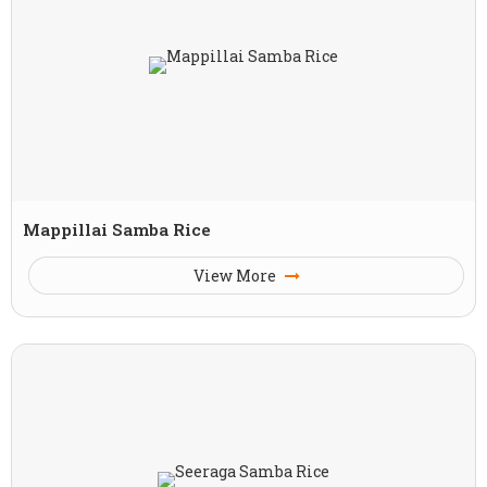
Mappillai Samba Rice
View More