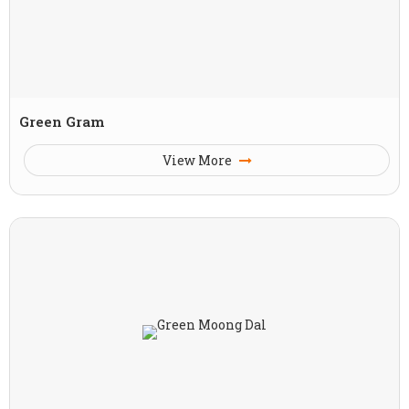
Green Gram
View More