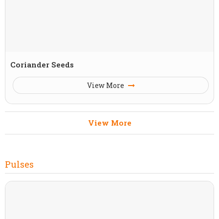
Coriander Seeds
View More
View More
Pulses