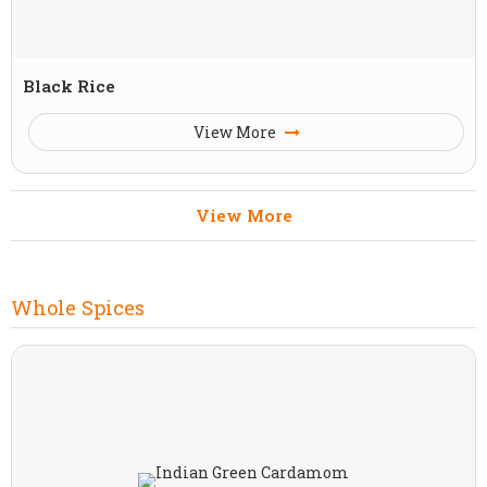
Black Rice
View More
View More
Whole Spices