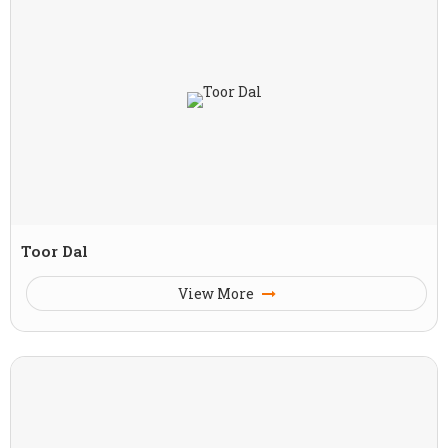
Toor Dal
View More