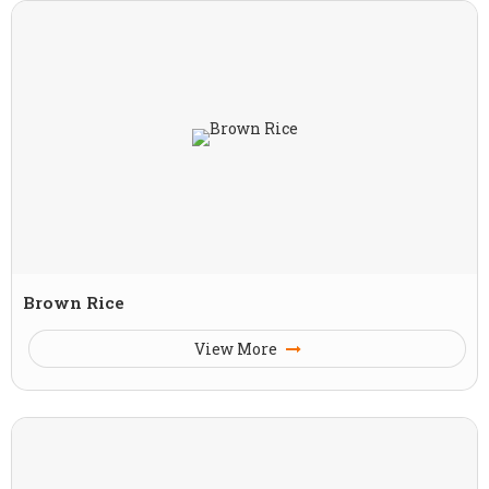
Brown Rice
View More