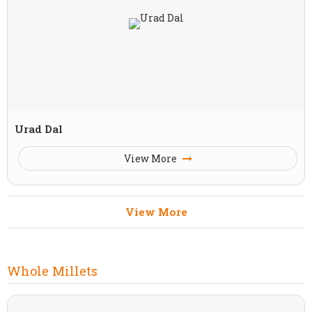
Urad Dal
View More
View More
Whole Millets