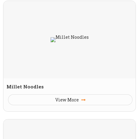
Millet Noodles
View More