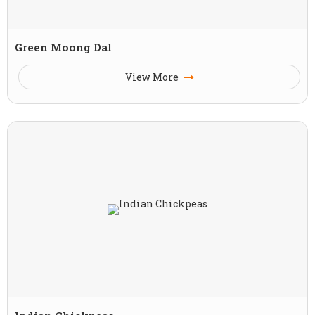
Green Moong Dal
View More