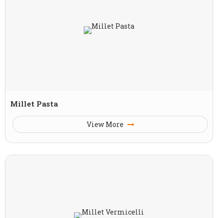
Millet Pasta
View More