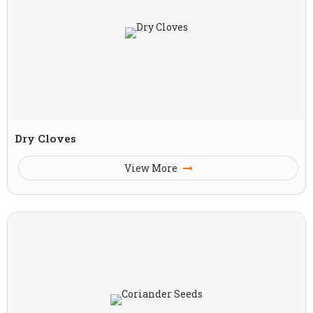
Dry Cloves
View More