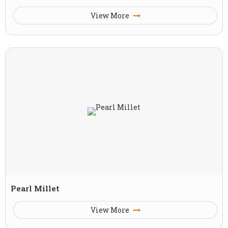
View More
Pearl Millet
View More