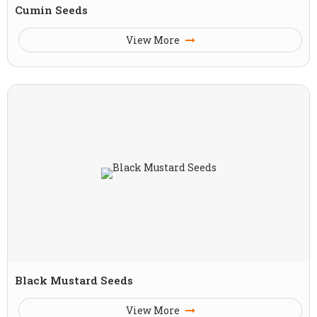
Cumin Seeds
View More
Black Mustard Seeds
View More