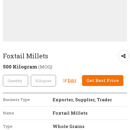
Foxtail Millets
500 Kilogram
(MOQ)
Get Best Price
Edit
Exporter, Supplier, Trader
Business Type
Foxtail Millets
Name
Whole Grains
Type