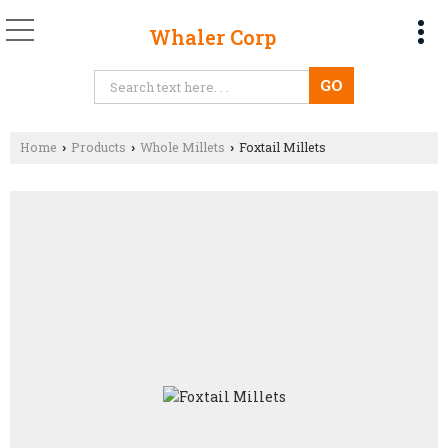
Whaler Corp
Home
Products
Whole Millets
Foxtail Millets
›
›
›