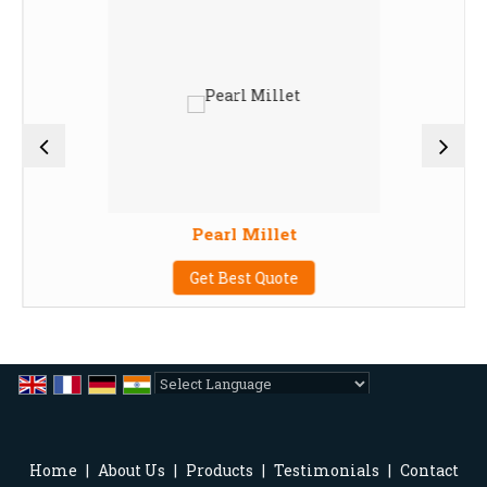
Pearl Millet
Get Best Quote
Powered by
Translate
Home
|
About Us
|
Products
|
Testimonials
|
Contact