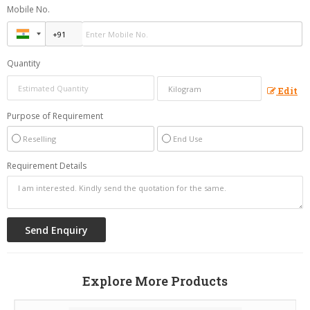
Mobile No.
Quantity
Edit
Purpose of Requirement
Reselling
End Use
Requirement Details
Explore More Products