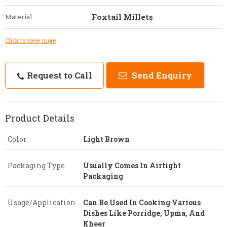
Foxtail Millets
Material
Click to view more
Request to Call
Send Enquiry
Product Details
Color
Light Brown
Packaging Type
Usually Comes In Airtight
Packaging
Usage/Application
Can Be Used In Cooking Various
Dishes Like Porridge, Upma, And
Kheer