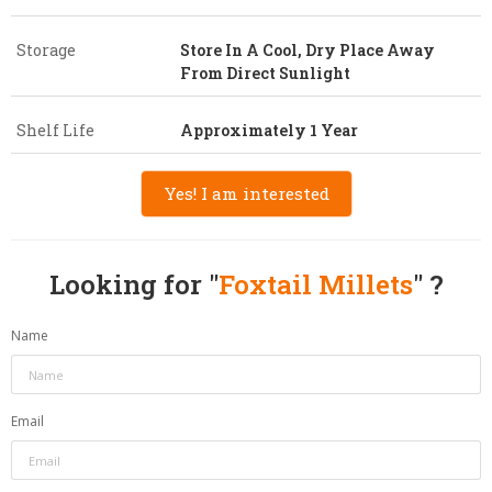
Storage
Store In A Cool, Dry Place Away
From Direct Sunlight
Shelf Life
Approximately 1 Year
Yes! I am interested
Looking for "
Foxtail Millets
" ?
Name
Email